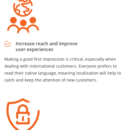
Increase reach and improve
user experiences
Making a good first impression is critical, especially when
dealing with international customers. Everyone prefers to
read their native language, meaning localization will help to
catch and keep the attention of new customers.