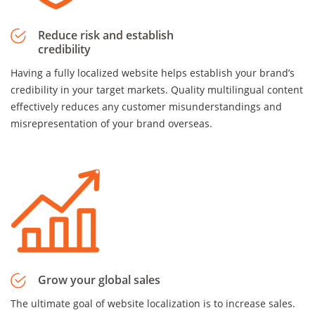
Reduce risk and establish
credibility
Having a fully localized website helps establish your brand’s
credibility in your target markets. Quality multilingual content
effectively reduces any customer misunderstandings and
misrepresentation of your brand overseas.
Grow your global sales
The ultimate goal of website localization is to increase sales.