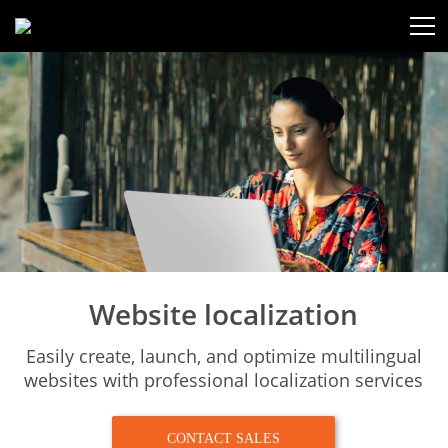
Website localization
Easily create, launch, and optimize multilingual
websites with
professional localization services
CONTACT SALES