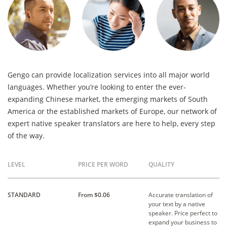
Gengo can provide localization services into all major world
languages. Whether you’re looking to enter the ever-
expanding Chinese market, the emerging markets of South
America or the established markets of Europe, our network of
expert native speaker translators are here to help, every step
of the way.
LEVEL
PRICE PER WORD
QUALITY
STANDARD
From $0.06
Accurate translation of
your text by a native
speaker. Price perfect to
expand your business to