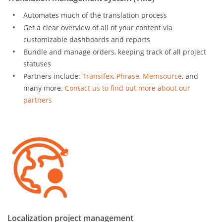
Automates much of the translation process
Get a clear overview of all of your content via
customizable dashboards and reports
Bundle and manage orders, keeping track of all project
statuses
Partners include:
Transifex
,
Phrase
,
Memsource
, and
many more.
Contact us to find out more about our
partners
Localization project management