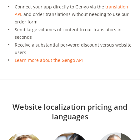
Connect your app directly to Gengo via the
translation
API
, and order translations without needing to use our
order form
Send large volumes of content to our translators in
seconds
Receive a substantial per-word discount versus website
users
Learn more about the Gengo API
Website localization pricing and
languages