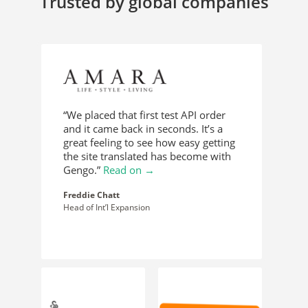
Trusted by global companies
“We placed that first test API order
and it came back in seconds. It’s a
great feeling to see how easy getting
the site translated has become with
Gengo.”
Read on →
Freddie Chatt
Head of Int’l Expansion