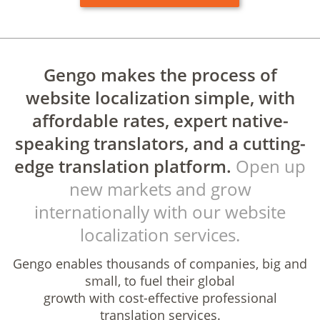
Gengo makes the process of
website localization simple, with
affordable rates, expert native-
speaking translators, and a cutting-
edge translation platform.
Open up
new markets and grow
internationally with our website
localization services.
Gengo enables thousands of companies, big and
small, to fuel their global
growth with cost-effective professional
translation services.