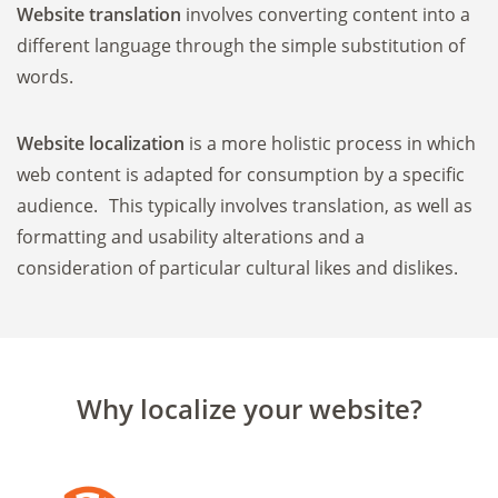
Website translation
involves converting content into a
different language through the simple substitution of
words.
Website localization
is a more holistic process in which
web content is adapted for consumption by a specific
audience. This typically involves translation, as well as
formatting and usability alterations and a
consideration of particular cultural likes and dislikes.
Why localize your website?