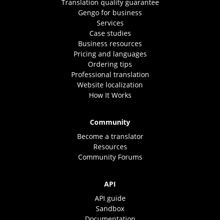
Translation quality guarantee
Gengo for business
Services
Case studies
Business resources
Pricing and languages
Ordering tips
Professional translation
Website localization
How It Works
Community
Become a translator
Resources
Community Forums
API
API guide
Sandbox
Documentation