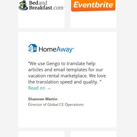
“We use Gengo to translate help
articles and email templates for our
vacation rental marketplace. We love
the translation speed and quality. ”
Read on →
Shannon Martin
Director of Global CE Operations