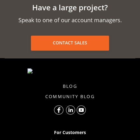
Have a large project?
Speak to one of our account managers.
CONTACT SALES
BLOG
COMMUNITY BLOG
For Customers