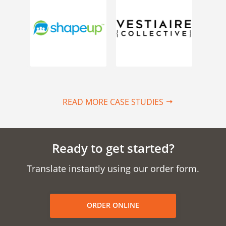
READ MORE CASE STUDIES
Ready to get started?
Translate instantly using our order form.
ORDER ONLINE