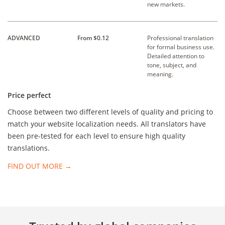
new markets.
ADVANCED
From $0.12
Professional translation
for formal business use.
Detailed attention to
tone, subject, and
meaning.
Price perfect
Choose between two different levels of quality and pricing to
match your website localization needs. All translators have
been pre-tested for each level to ensure high quality
translations.
FIND OUT MORE →