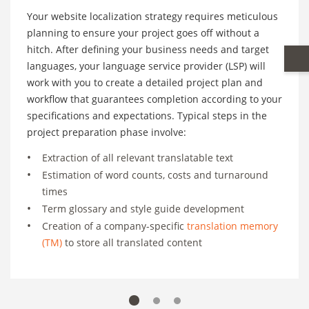
Your website localization strategy requires meticulous
planning to ensure your project goes off without a
hitch. After defining your business needs and target
languages, your language service provider (LSP) will
work with you to create a detailed project plan and
workflow that guarantees completion according to your
specifications and expectations. Typical steps in the
project preparation phase involve:
Extraction of all relevant translatable text
Estimation of word counts, costs and turnaround
times
Term glossary and style guide development
Creation of a company-specific
translation memory
(TM)
to store all translated content