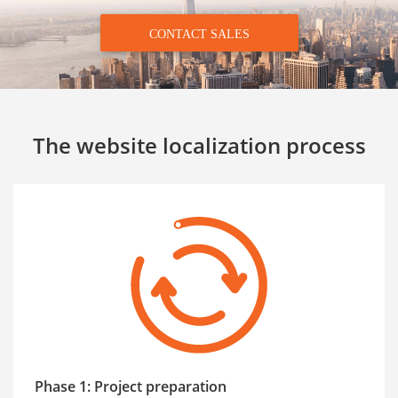
CONTACT SALES
The website localization process
Phase 1: Project preparation