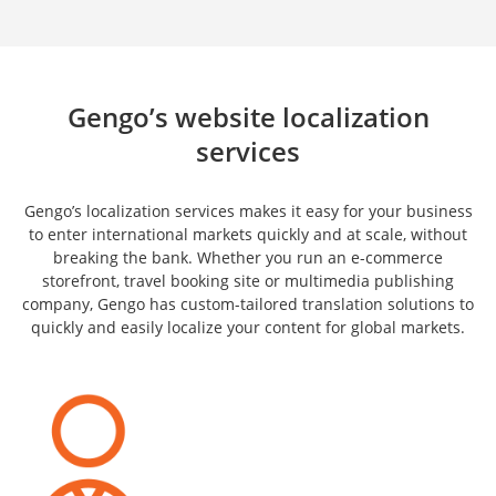
Gengo’s website localization
services
Gengo’s localization services makes it easy for your business
to enter international markets quickly and at scale, without
breaking the bank. Whether you run an e-commerce
storefront, travel booking site or multimedia publishing
company, Gengo has custom-tailored translation solutions to
quickly and easily localize your content for global markets.