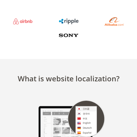
What is website localization?