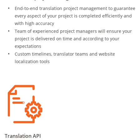
End-to-end translation project management to guarantee
every aspect of your project is completed efficiently and
with high accuracy
Team of experienced project managers will ensure your
project is delivered on time and according to your
expectations
Custom timelines, translator teams and website
localization tools
Translation API