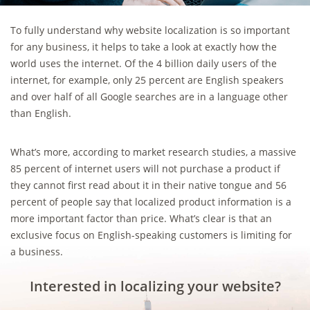
To fully understand why website localization is so important
for any business, it helps to take a look at exactly how the
world uses the internet. Of the 4 billion daily users of the
internet, for example, only 25 percent are English speakers
and over half of all Google searches are in a language other
than English.
What’s more, according to market research studies, a massive
85 percent of internet users will not purchase a product if
they cannot first read about it in their native tongue and 56
percent of people say that localized product information is a
more important factor than price. What’s clear is that an
exclusive focus on English-speaking customers is limiting for
a business.
Interested in localizing your website?