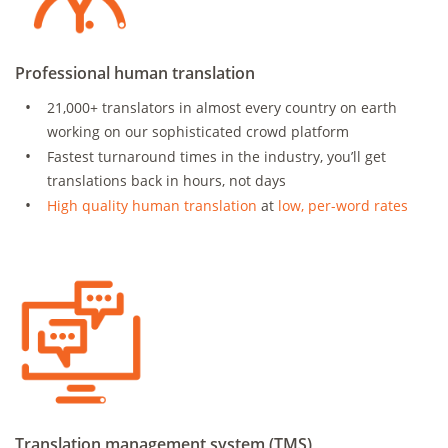
Professional human translation
21,000+ translators in almost every country on earth
working on our sophisticated crowd platform
Fastest turnaround times in the industry, you’ll get
translations back in hours, not days
High quality human translation
at
low, per-word rates
Translation management system (TMS)