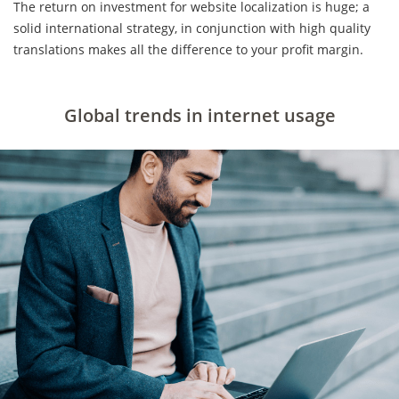
The return on investment for website localization is huge; a
solid international strategy, in conjunction with high quality
translations makes all the difference to your profit margin.
Global trends in internet usage