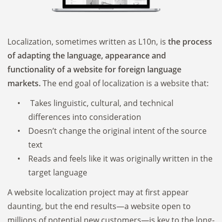
Localization, sometimes written as L10n, is
the process
of adapting the language, appearance and
functionality of a website for foreign language
markets.
The end goal of localization is a website that:
Takes linguistic, cultural, and technical
differences into consideration
Doesn’t change the original intent of the source
text
Reads and feels like it was originally written in the
target language
A website localization project may at first appear
daunting, but the end results—a website open to
millions of potential new customers—is key to the long-