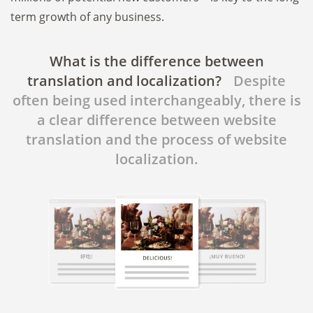
term growth of any business.
What is the difference between
translation and localization?
Despite
often being used interchangeably, there is
a clear difference between website
translation and the process of website
localization.