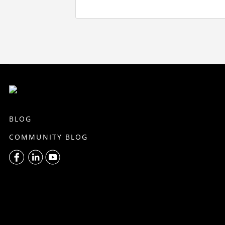
BLOG
COMMUNITY BLOG