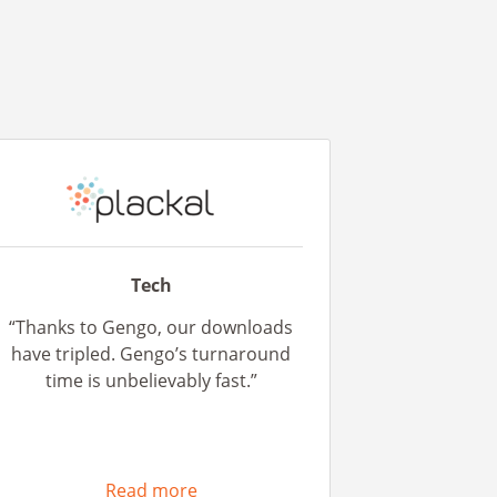
Tech
“Thanks to Gengo, our downloads
have tripled. Gengo’s turnaround
time is unbelievably fast.”
Read more