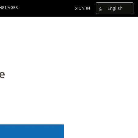
ANGUAGES
English
SIGN IN
e