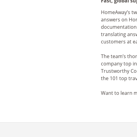
Fast, global s
HomeAway’s two 
answers on H
documentation
translating ans
customers at e
The team’s thor
company top in
Trustworthy Co
the 101 top trav
Want to learn m