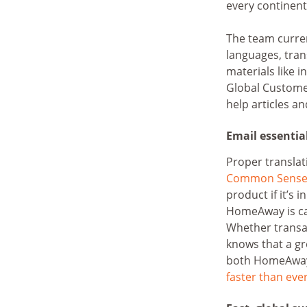
every continent
The team curre
languages, trans
materials like 
Global Custome
help articles an
Email essentia
Proper translat
Common Sense 
product if it’s 
HomeAway is car
Whether transa
knows that a gr
both HomeAway’s
faster than eve