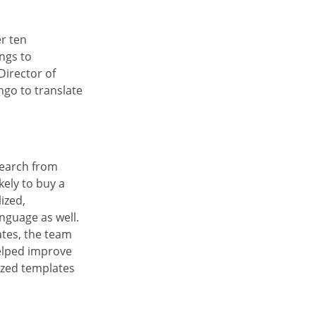
r ten
ings to
Director of
go to translate
search from
ely to buy a
ized,
nguage as well.
tes, the team
helped improve
ized templates