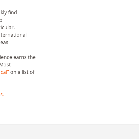
kly find
lp
icular,
ternational
eas.
ience earns the
 Most
ocal”
on a list of
s.