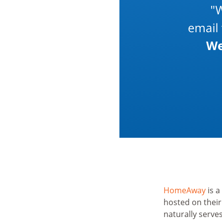
HomeAway
is a
hosted on thei
naturally serve