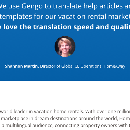
 world leader in vacation home rentals. With over one mill
r marketplace in dream destinations around the world, Ho
s a multilingual audience, connecting property owners with 