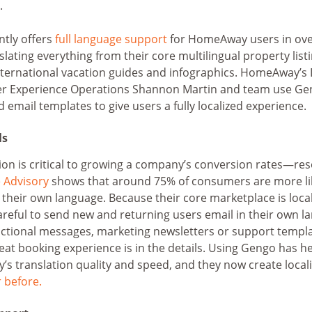
.
ntly offers
full language support
for HomeAway users in ove
lating everything from their core multilingual property list
international vacation guides and infographics. HomeAway’s 
r Experience Operations Shannon Martin and team use Gen
d email templates to give users a fully localized experience.
ls
ion is critical to growing a company’s conversion rates—re
Advisory
shows that around 75% of consumers are more lik
in their own language. Because their core marketplace is local
eful to send new and returning users email in their own la
ctional messages, marketing newsletters or support templa
eat booking experience is in the details. Using Gengo has 
 translation quality and speed, and they now create local
r before.