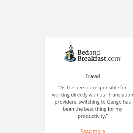
Travel
“As the person responsible for
working directly with our translatio
providers, switching to Gengo has
been the best thing for my
productivity.”
Read more