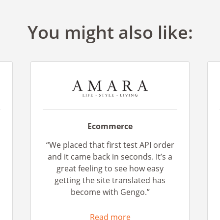
You might also like:
Ecommerce
“We placed that first test API order
n
and it came back in seconds. It’s a
great feeling to see how easy
getting the site translated has
become with Gengo.”
Read more