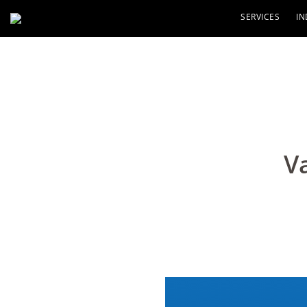
SERVICES
IN
V