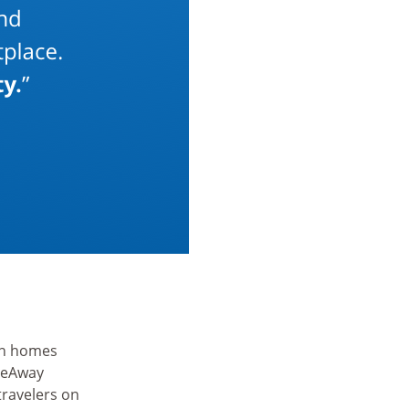
ion homes
meAway
travelers on