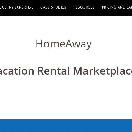
DUSTRY EXPERTISE
CASE STUDIES
RESOURCES
PRICING AND L
HomeAway
acation Rental Marketplac