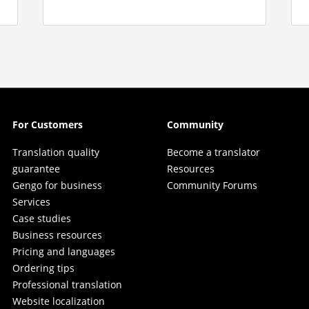
For Customers
Community
Translation quality
Become a translator
guarantee
Resources
Gengo for business
Community Forums
Services
Case studies
Business resources
Pricing and languages
Ordering tips
Professional translation
Website localization