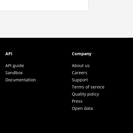
API
Company
API guide
About us
Sandbox
Careers
Documentation
Support
Terms of service
Quality policy
Press
Open data