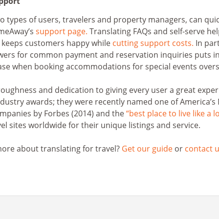
upport
types of users, travelers and property managers, can quic
omeAway’s
support page.
Translating FAQs and self-serve he
 keeps customers happy while
cutting support costs.
In part
wers for common payment and reservation inquiries puts in
ase when booking accommodations for special events overs
oughness and dedication to giving every user a great exper
dustry awards; they were recently named one of America’s
mpanies by Forbes (2014) and the
“best place to live like a l
el sites worldwide for their unique listings and service.
ore about translating for travel?
Get our guide
or
contact u