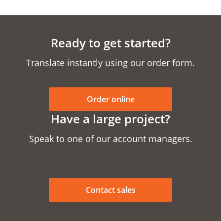
Ready to get started?
Translate instantly using our order form.
Order online
Have a large project?
Speak to one of our account managers.
Contact sales