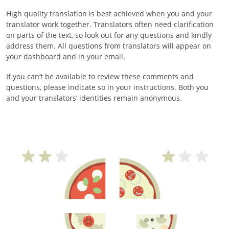
High quality translation is best achieved when you and your
translator work together. Translators often need clarification
on parts of the text, so look out for any questions and kindly
address them. All questions from translators will appear on
your dashboard and in your email.
If you can’t be available to review these comments and
questions, please indicate so in your instructions. Both you
and your translators’ identities remain anonymous.