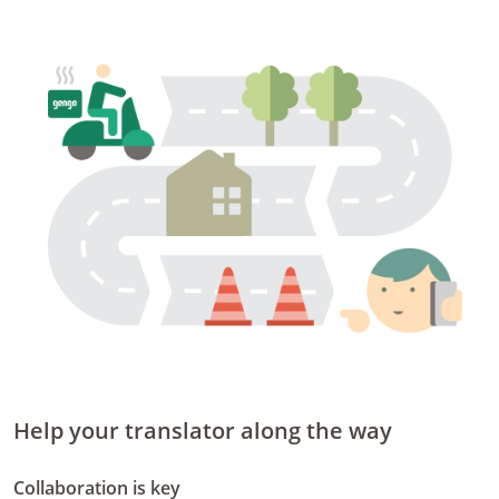
Help your translator along the way
Collaboration is key