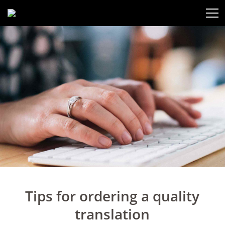
Tips for ordering a quality
translation