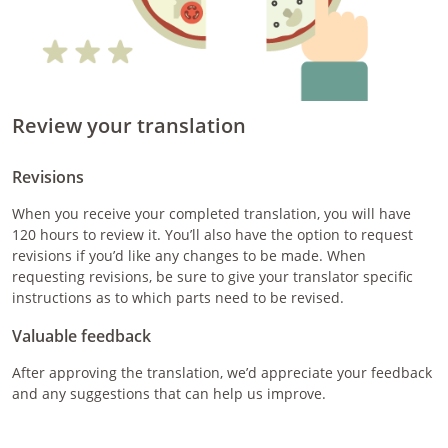
Review your translation
Revisions
When you receive your completed translation, you will have
120 hours to review it. You’ll also have the option to request
revisions if you’d like any changes to be made. When
requesting revisions, be sure to give your translator specific
instructions as to which parts need to be revised.
Valuable feedback
After approving the translation, we’d appreciate your feedback
and any suggestions that can help us improve.