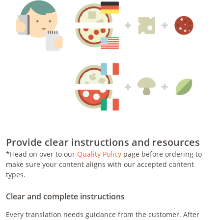
Provide clear instructions and resources
*Head on over to our
Quality Policy
page before ordering to
make sure your content aligns with our accepted content
types.
Clear and complete instructions
Every translation needs guidance from the customer. After