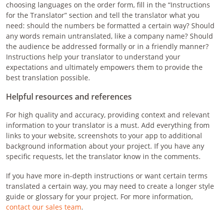
choosing languages on the order form, fill in the “Instructions
for the Translator” section and tell the translator what you
need: should the numbers be formatted a certain way? Should
any words remain untranslated, like a company name? Should
the audience be addressed formally or in a friendly manner?
Instructions help your translator to understand your
expectations and ultimately empowers them to provide the
best translation possible.
Helpful resources and references
For high quality and accuracy, providing context and relevant
information to your translator is a must. Add everything from
links to your website, screenshots to your app to additional
background information about your project. If you have any
specific requests, let the translator know in the comments.
If you have more in-depth instructions or want certain terms
translated a certain way, you may need to create a longer style
guide or glossary for your project. For more information,
contact our sales team
.