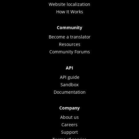
Website localization
How It Works
Community
Become a translator
Resources
Community Forums
API
API guide
Sandbox
Documentation
Company
About us
Careers
Support