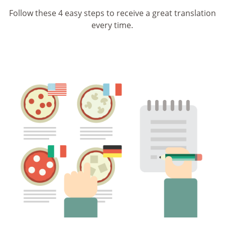
Follow these 4 easy steps to receive a great translation
every time.