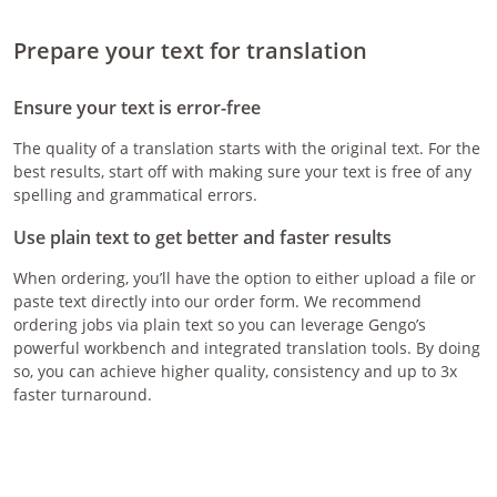
Prepare your text for translation
Ensure your text is error-free
The quality of a translation starts with the original text. For the
best results, start off with making sure your text is free of any
spelling and grammatical errors.
Use plain text to get better and faster results
When ordering, you’ll have the option to either upload a file or
paste text directly into our order form. We recommend
ordering jobs via plain text so you can leverage Gengo’s
powerful workbench and integrated translation tools. By doing
so, you can achieve higher quality, consistency and up to 3x
faster turnaround.