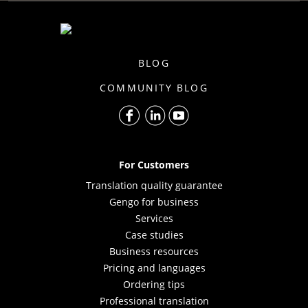
BLOG
COMMUNITY BLOG
For Customers
Translation quality guarantee
Gengo for business
Services
Case studies
Business resources
Pricing and languages
Ordering tips
Professional translation