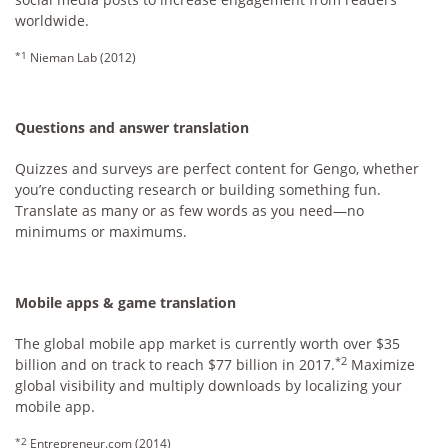
worldwide.
*1
Nieman Lab (2012)
Questions and answer translation
Quizzes and surveys are perfect content for Gengo, whether
you’re conducting research or building something fun.
Translate as many or as few words as you need—no
minimums or maximums.
Mobile apps & game translation
The global mobile app market is currently worth over $35
*2
billion and on track to reach $77 billion in 2017.
Maximize
global visibility and multiply downloads by localizing your
mobile app.
*2
Entrepreneur.com (2014)