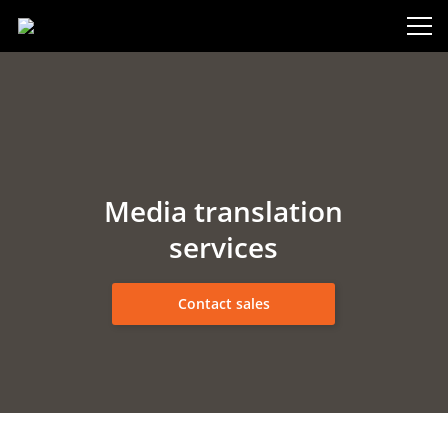
Media translation
services
Contact sales