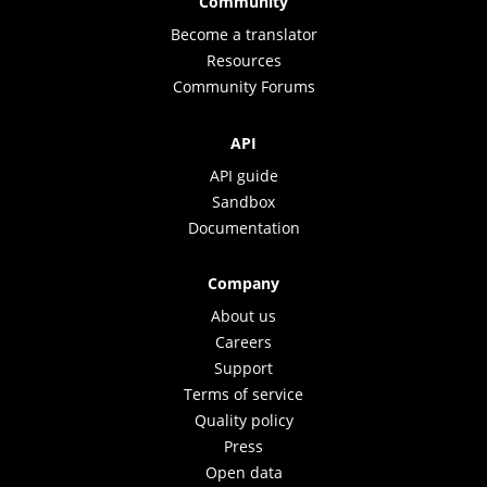
Community
Become a translator
Resources
Community Forums
API
API guide
Sandbox
Documentation
Company
About us
Careers
Support
Terms of service
Quality policy
Press
Open data