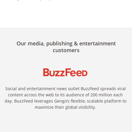
Our media, publishing & entertainment
customers
Social and entertainment news outlet Buzzfeed spreads viral
content across the web to its audience of 200 million each
day. BuzzFeed leverages Gengo’s flexible, scalable platform to
maximize their global visibility.