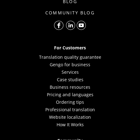
BLOG
COMMUNITY BLOG
For Customers
Translation quality guarantee
Gengo for business
Services
Case studies
Business resources
Pricing and languages
Ordering tips
Professional translation
Website localization
How It Works