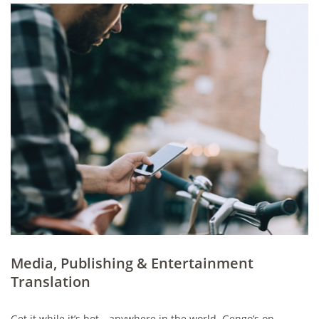
Media, Publishing & Entertainment
Translation
Get it while it’s hot—anywhere in the world. Gengo’s on-