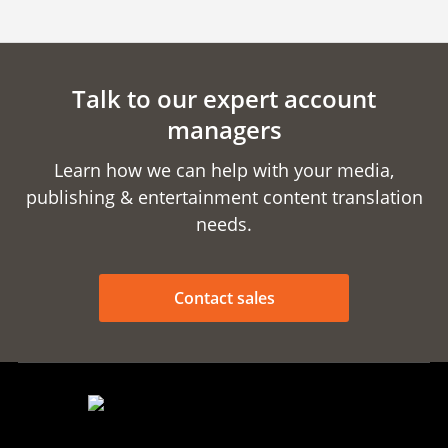
Talk to our expert account
managers
Learn how we can help with your media,
publishing & entertainment content translation
needs.
Contact sales