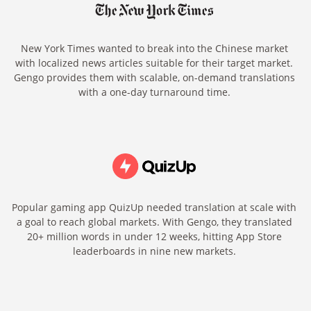
New York Times wanted to break into the Chinese market
with localized news articles suitable for their target market.
Gengo provides them with scalable, on-demand translations
with a one-day turnaround time.
Popular gaming app QuizUp needed translation at scale with
a goal to reach global markets. With Gengo, they translated
20+ million words in under 12 weeks, hitting App Store
leaderboards in nine new markets.