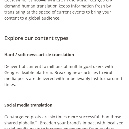
demand human translation keeps information fresh by
translating at the speed of current events to bring your
content to a global audience.
Explore our content types
Hard / soft news article translation
Deliver hot content to millions of multilingual users with
Gengo’s flexible platform. Breaking news articles to viral
media posts are delivered with unbelievably fast turnaround
times.
Social media translation
Geo-targeted posts are six times more successful than those
*1
shared globally.
Broaden your brand’s impact with localized
social media posts to increase engagement from readers