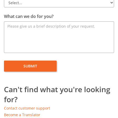
What can we do for you?
Can't find what you're looking
for?
Contact customer support
Become a Translator