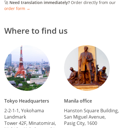
🚀
Need translation immediately?
Order directly from our
order form →
Where to find us
Tokyo Headquarters
Manila office
2-2-1-1, Yokohama
Hanston Square Building,
Landmark
San Miguel Avenue,
Tower 42F, Minatomirai,
Pasig City, 1600