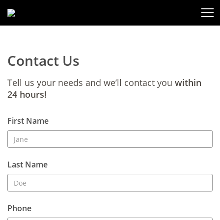
Contact Us
Tell us your needs and we’ll contact you
within
24 hours!
First Name
Last Name
Phone