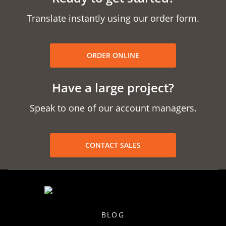
Translate instantly using our order form.
ORDER ONLINE
Have a large project?
Speak to one of our account managers.
CONTACT SALES
BLOG