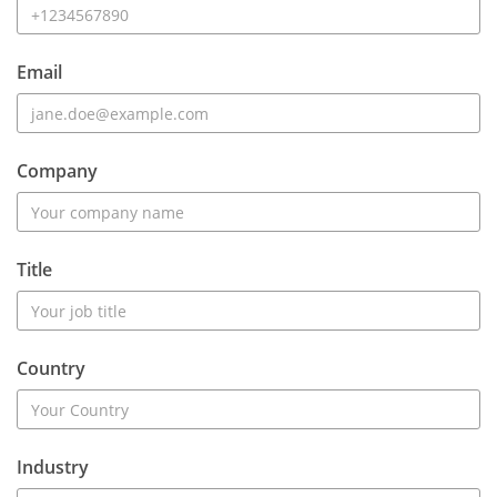
Email
Company
Title
Country
Industry