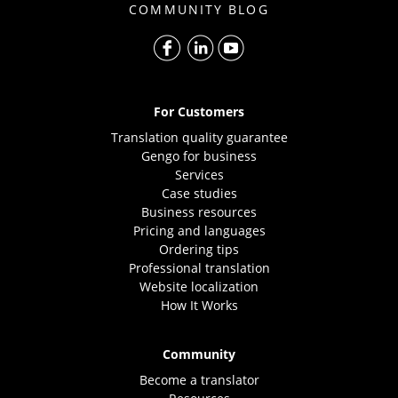
COMMUNITY BLOG
For Customers
Translation quality guarantee
Gengo for business
Services
Case studies
Business resources
Pricing and languages
Ordering tips
Professional translation
Website localization
How It Works
Community
Become a translator