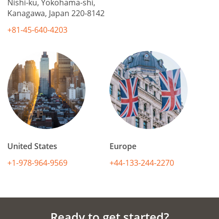
Nishi-ku, Yokohama-shi,
Kanagawa, Japan 220-8142
+81-45-640-4203
United States
Europe
+1-978-964-9569
+44-133-244-2270
Ready to get started?