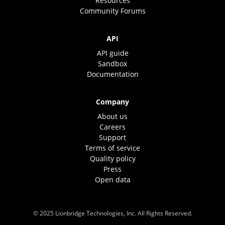
Resources
Community Forums
API
API guide
Sandbox
Documentation
Company
About us
Careers
Support
Terms of service
Quality policy
Press
Open data
© 2025 Lionbridge Technologies, Inc. All Rights Reserved.