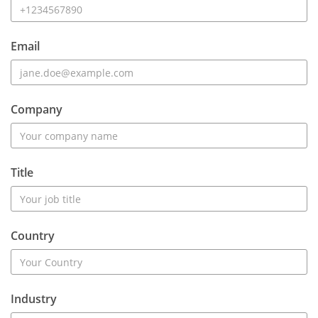
Email
Company
Title
Country
Industry