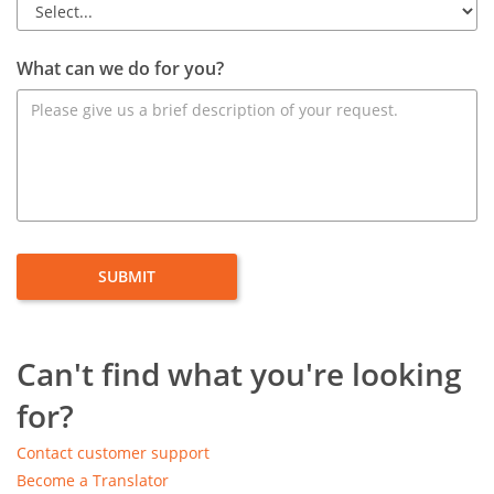
What can we do for you?
Can't find what you're looking
for?
Contact customer support
Become a Translator