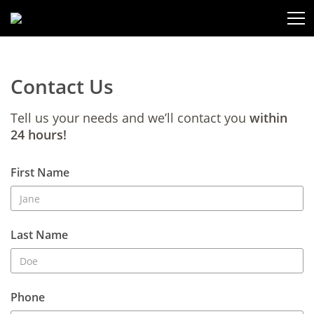
Contact Us
Tell us your needs and we’ll contact you
within
24 hours!
First Name
Last Name
Phone