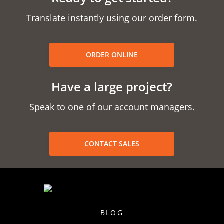
Translate instantly using our order form.
ORDER ONLINE
Have a large project?
Speak to one of our account managers.
CONTACT SALES
BLOG