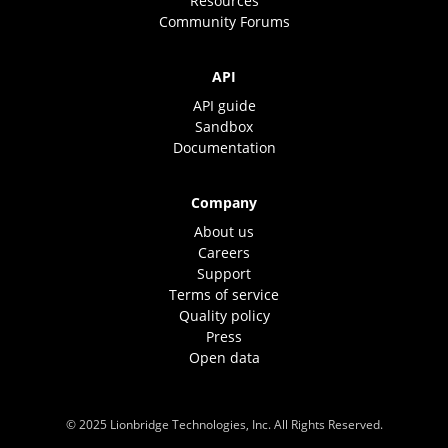
Resources
Community Forums
API
API guide
Sandbox
Documentation
Company
About us
Careers
Support
Terms of service
Quality policy
Press
Open data
© 2025 Lionbridge Technologies, Inc. All Rights Reserved.