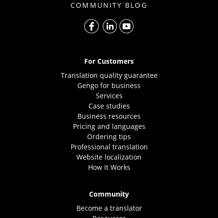
COMMUNITY BLOG
For Customers
Translation quality guarantee
Gengo for business
Services
Case studies
Business resources
Pricing and languages
Ordering tips
Professional translation
Website localization
How It Works
Community
Become a translator