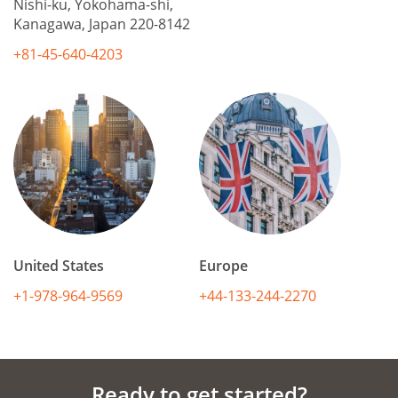
Nishi-ku, Yokohama-shi,
Kanagawa, Japan 220-8142
+81-45-640-4203
United States
Europe
+1-978-964-9569
+44-133-244-2270
Ready to get started?