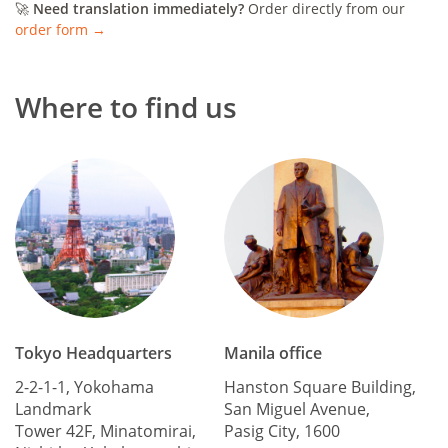
🚀
Need translation immediately?
Order directly from our
order form →
Where to find us
Tokyo Headquarters
Manila office
2-2-1-1, Yokohama
Hanston Square Building,
Landmark
San Miguel Avenue,
Tower 42F, Minatomirai,
Pasig City, 1600